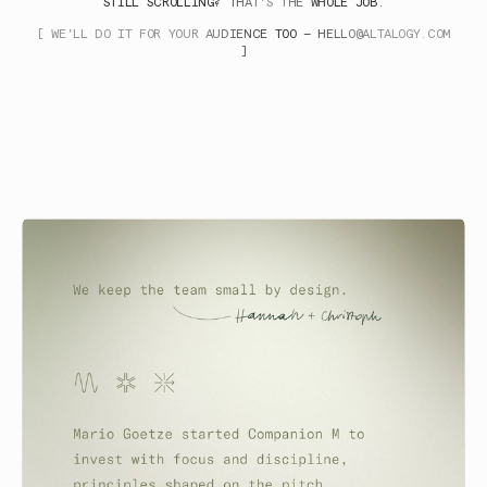
STILL SCROLLING? THAT'S THE WHOLE JOB.
[ WE'LL DO IT FOR YOUR AUDIENCE TOO —
HELLO@ALTALOGY.COM
]