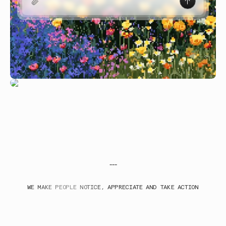
---
WE MAKE PEOPLE NOTICE, APPRECIATE AND TAKE ACTION