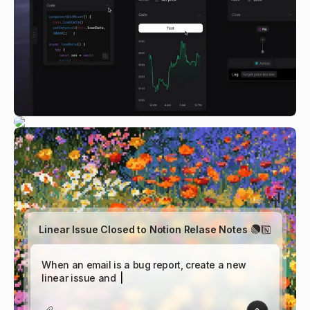
Linear Issue Closed to Notion Relase Notes
|