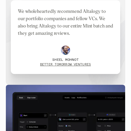
We wholeheartedly recommend Altalogy to
our portfolio companies and fellow VCs. We
also bring Altalogy to our entire Mint batch and
they get amazing reviews.
SHEEL MOHNOT
BETTER TOMORROW VENTURES