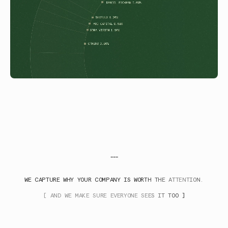
---
WE CAPTURE WHY YOUR COMPANY IS WORTH THE ATTENTION.
[ AND WE MAKE SURE EVERYONE SEES IT TOO ]