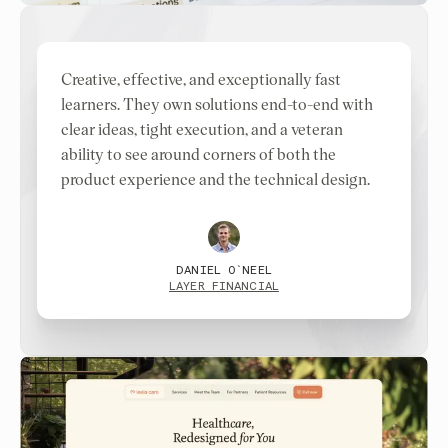
Creative, effective, and exceptionally fast
learners. They own solutions end-to-end with
clear ideas, tight execution, and a veteran
ability to see around corners of both the
product experience and the technical design.
DANIEL O`NEEL
LAYER FINANCIAL