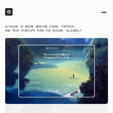
ALTALOGY IS WHERE
VENTURE FIRMS
,
FINTECH
,
AND TECH STARTUPS TURN FOR DESIGN. ALLEGEDLY.
(1)