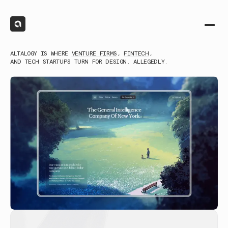
ALTALOGY IS WHERE
VENTURE FIRMS
,
FINTECH
,
AND TECH STARTUPS TURN FOR DESIGN. ALLEGEDLY.
(1)