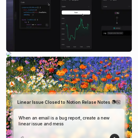
Linear Issue Closed to Notion Relase Notes
W
h
e
n
a
|