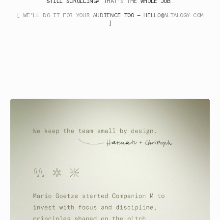
STILL SCROLLING? THAT'S THE WHOLE JOB.
[ WE'LL DO IT FOR YOUR AUDIENCE TOO —
HELLO@ALTALOGY.COM
]