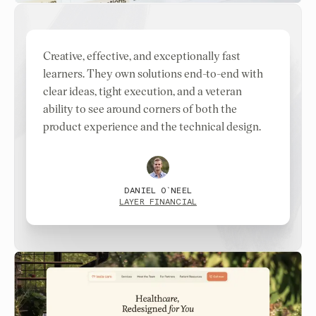
Creative, effective, and exceptionally fast
learners. They own solutions end-to-end with
clear ideas, tight execution, and a veteran
ability to see around corners of both the
product experience and the technical design.
DANIEL O`NEEL
LAYER FINANCIAL