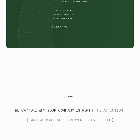
---
WE CAPTURE WHY YOUR COMPANY IS WORTH THE ATTENTION.
[ AND WE MAKE SURE EVERYONE SEES IT TOO ]