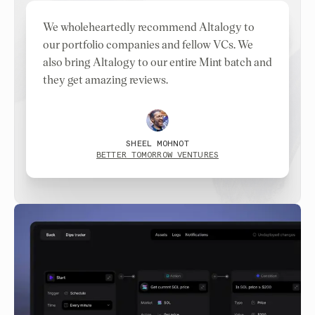
We wholeheartedly recommend Altalogy to
our portfolio companies and fellow VCs. We
also bring Altalogy to our entire Mint batch and
they get amazing reviews.
SHEEL MOHNOT
BETTER TOMORROW VENTURES