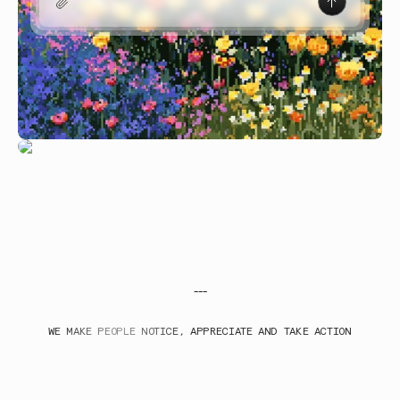
---
WE MAKE PEOPLE NOTICE, APPRECIATE AND TAKE ACTION