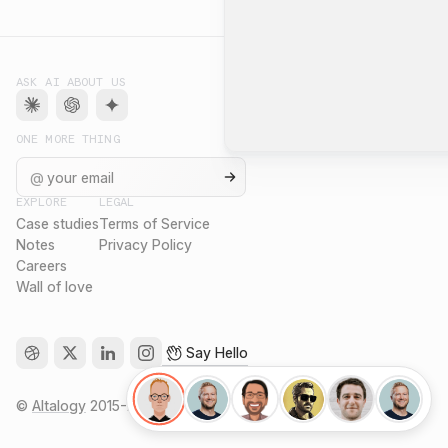
ASK AI ABOUT US
ONE MORE THING
@
EXPLORE
LEGAL
Case studies
Terms of Service
Notes
Privacy Policy
Careers
Wall of love
Say Hello
©
Altalogy
2015-
2026