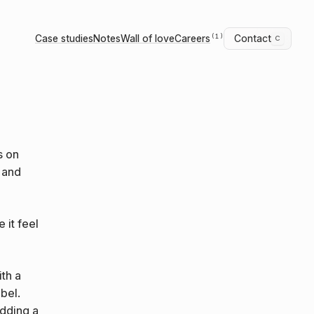
Case studies
Notes
Wall of love
Careers
Contact
c
(1)
s on
y and
 it feel
th a
bel.
adding a