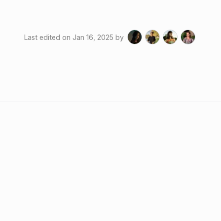
Last edited on
Jan 16, 2025
by