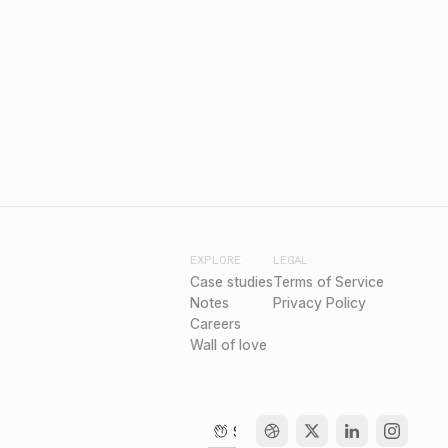
EXPLORE
LEGAL
Case studies
Terms of Service
Notes
Privacy Policy
Careers
Wall of love
Say hello