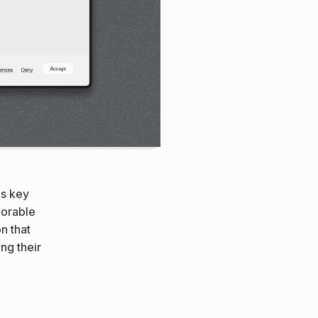
es key
morable
on that
ng their