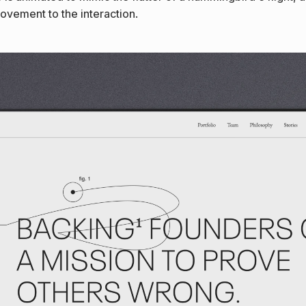
movement to the interaction.