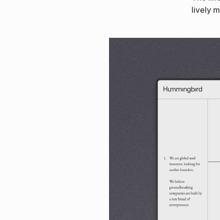
lively 