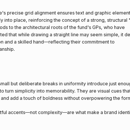
e's precise grid alignment ensures text and graphic elemen
y into place, reinforcing the concept of a strong, structural 
 nods to the architectural roots of the fund's GPs, who have
hted that while drawing a straight line may seem simple, it 
on and a skilled hand—reflecting their commitment to
anship.
mall but deliberate breaks in uniformity introduce just enou
 to turn simplicity into memorability. They are visual cues tha
 and add a touch of boldness without overpowering the for
ful accents—not complexity—are what make a brand identi