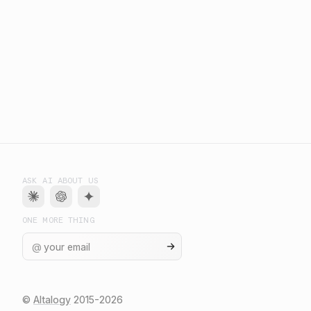
ASK AI ABOUT US
ONE MORE THING
@
©
Altalogy
2015-
2026