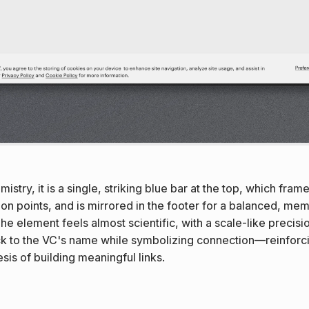
istry, it is a single, striking blue bar at the top, which fram
ion points, and is mirrored in the footer for a balanced, me
The element feels almost scientific, with a scale-like precisi
ck to the VC's name while symbolizing connection—reinforci
sis of building meaningful links.