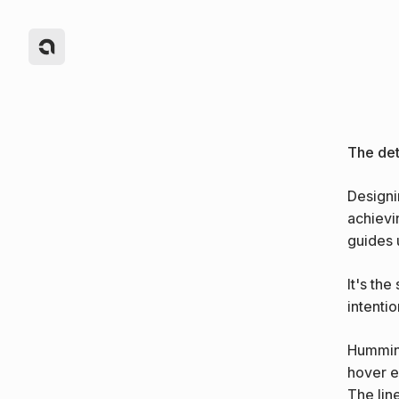
The deta
Designi
achievin
guides 
It's the
intentio
Humming
hover e
The lin