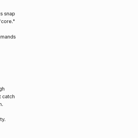
ts snap
"core."
demands
gh
t catch
m.
ty.