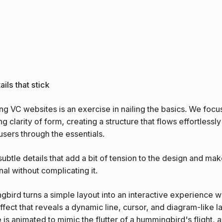
ils that stick
ng VC websites is an exercise in nailing the basics. We focu
g clarity of form, creating a structure that flows effortlessl
users through the essentials.
 subtle details that add a bit of tension to the design and make
nal without complicating it.
bird turns a simple layout into an interactive experience wi
ffect that reveals a dynamic line, cursor, and diagram-like la
e is animated to mimic the flutter of a hummingbird's flight, 