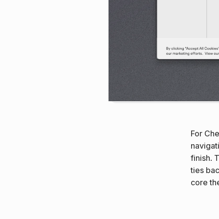
For Chem
navigat
finish. 
ties ba
core the