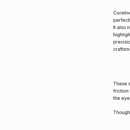
Corelin
perfectl
It also
highlig
precisi
craftsm
These s
friction
the eye
Thought