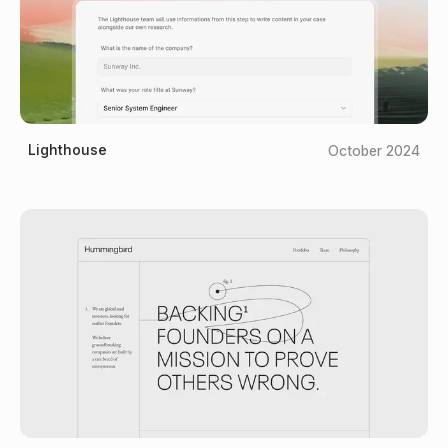
Lighthouse
October 2024