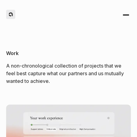
Work
A non-chronological collection of projects that we
feel best capture what our partners and us mutually
(1)
wanted to achieve.