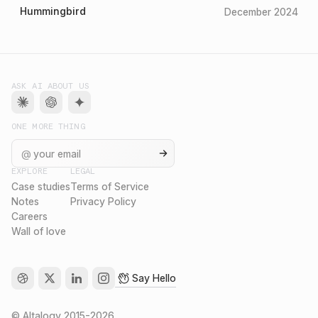
Hummingbird
December 2024
ASK AI ABOUT US
ONE MORE THING
@
EXPLORE
LEGAL
Case studies
Terms of Service
Notes
Privacy Policy
Careers
Wall of love
Say Hello
©
Altalogy
2015-
2026